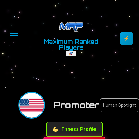
Maximum Ranked
Players
Promoter
Human Spotlight
Fitness Profile