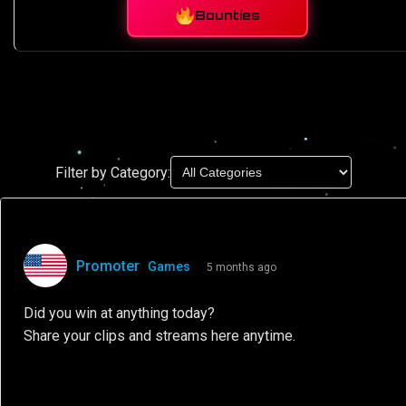
Bounties
Filter by Category:
Promoter
Games
5 months ago
Did you win at anything today?
Share your clips and streams here anytime.