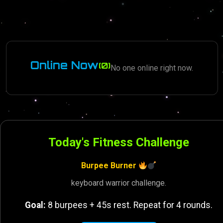
Online Now
(0)
No one online right now.
Today's Fitness Challenge
Burpee Burner
keyboard warrior challenge.
Goal:
8 burpees + 45s rest. Repeat for 4 rounds.
Promoter
Games
6 months ago