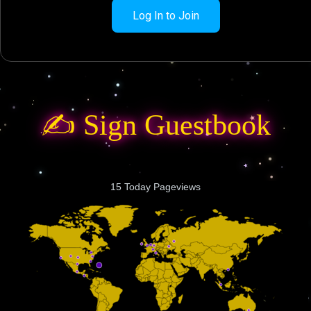
Log In to Join
✍️ Sign Guestbook
15 Today Pageviews