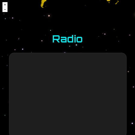
Promoter
Games
6 months ago
LFG
Radio