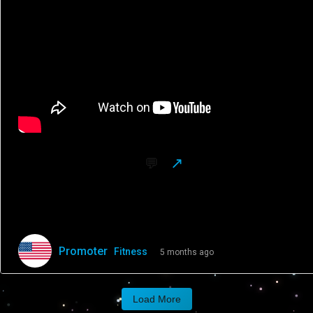
Promoter
Fitness
5 months ago
Get your birddogs in for today’s workout.
Load More
You’ll game better, guaranteed.